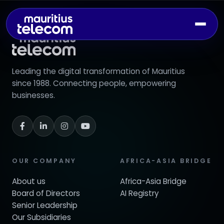
Leading the digital transformation of Mauritius
since 1988. Connecting people, empowering
businesses.
OUR COMPANY
AFRICA-ASIA BRIDGE
About us
Africa-Asia Bridge
Board of Directors
AI Registry
Senior Leadership
Our Subsidiaries