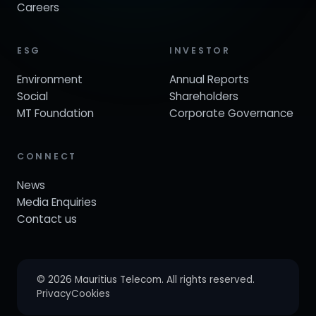
Careers
ESG
INVESTOR
Environment
Annual Reports
Social
Shareholders
MT Foundation
Corporate Governance
CONNECT
News
Media Enquiries
Contact us
© 2026 Mauritius Telecom. All rights reserved.
Privacy
Cookies