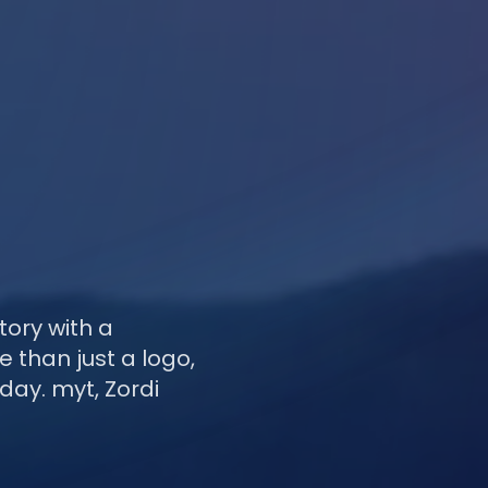
tory with a
 than just a logo,
day. myt, Zordi