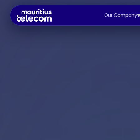
Our Company