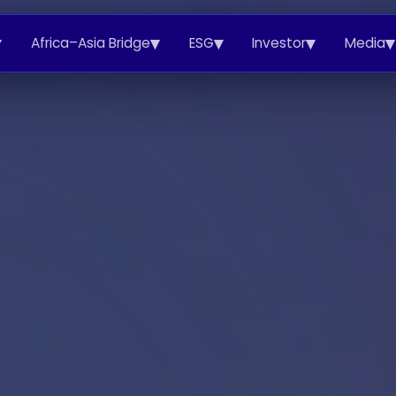
▾
▾
▾
▾
▾
Africa–Asia Bridge
ESG
Investor
Media