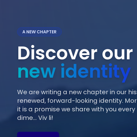
A NEW CHAPTER
Discover our
new identity
We are writing a new chapter in our his
renewed, forward-looking identity. More
it is a promise we share with you every 
dime... Viv li!