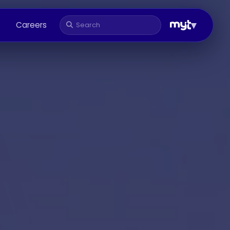
▾
Careers