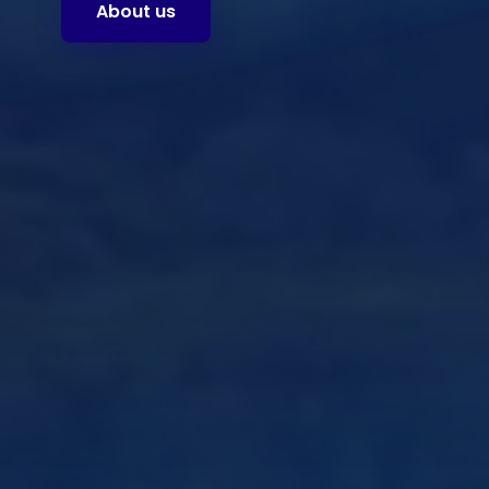
About us